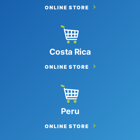
ONLINE STORE
Costa Rica
ONLINE STORE
Peru
ONLINE STORE