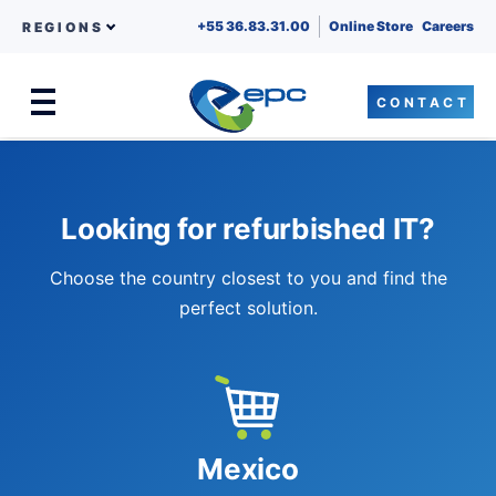
+55 36.83.31.00
Online Store
Careers
REGIONS
CONTACT
Menu
Skip to content
Looking for refurbished IT?
Choose the country closest to you and find the
perfect solution.
Mexico