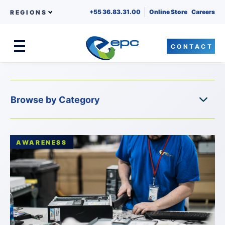
+55 36.83.31.00
Online Store
Careers
REGIONS
CONTACT
Menu
Skip to content
AWARENESS