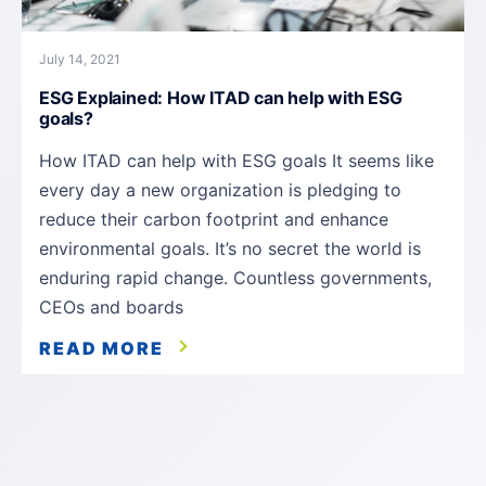
July 14, 2021
ESG Explained: How ITAD can help with ESG
goals?
How ITAD can help with ESG goals It seems like
every day a new organization is pledging to
reduce their carbon footprint and enhance
environmental goals. It’s no secret the world is
enduring rapid change. Countless governments,
CEOs and boards
READ MORE