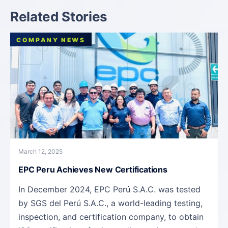
Related Stories
COMPANY NEWS
March 12, 2025
EPC Peru Achieves New Certifications
In December 2024, EPC Perú S.A.C. was tested
by SGS del Perú S.A.C., a world-leading testing,
inspection, and certification company, to obtain