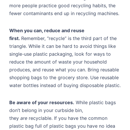
more people practice good recycling habits, the
fewer contaminants end up in recycling machines.
When you can, reduce and reuse
first.
Remember, “recycle” is the third part of the
triangle. While it can be hard to avoid things like
single-use plastic packaging, look for ways to
reduce the amount of waste your household
produces, and reuse what you can. Bring reusable
shopping bags to the grocery store. Use reusable
water bottles instead of buying disposable plastic.
Be aware of your resources.
While plastic bags
don’t belong in your curbside bin,
they
are
recyclable. If you have the common
plastic bag full of plastic bags you have no idea