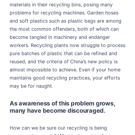
materials in their recycling bins, posing many
problems for recycling machines. Garden hoses
and soft plastics such as plastic bags are among
the most common offenders, both of which can
become tangled in machinery and endanger
workers. Recycling plants now struggle to process
pure batches of plastic that can be refined and
reused, and the criteria of China’s new policy is
almost impossible to achieve. Even if your home
maintains good recycling practices, your efforts
may be for naught.
As awareness of this problem grows,
many have become discouraged.
How can we be sure our recycling is being