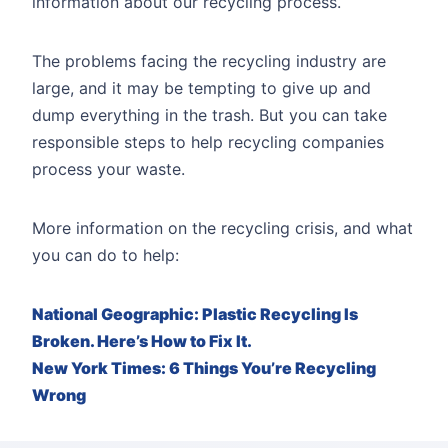
information about our recycling process.
The problems facing the recycling industry are
large, and it may be tempting to give up and
dump everything in the trash. But you can take
responsible steps to help recycling companies
process your waste.
More information on the recycling crisis, and what
you can do to help:
National Geographic: Plastic Recycling Is
Broken. Here’s How to Fix It.
New York Times: 6 Things You’re Recycling
Wrong