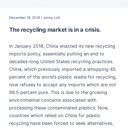
December 18, 2018 / Jenny Lott
The recycling market is in a crisis.
In January 2018, China enacted its new recycling
imports policy, essentially putting an end to
decades-long United States recycling practices.
China, which previously imported a whopping 45
percent of the world’s plastic waste for recycling,
now refuses to accept any imports which are not
99.5 percent pure. This is due to the growing
environmental concerns associated with
processing these contaminated plastics. Now,
countries which relied on China for plastic
recycling have been forced to seek alternatives.