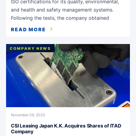
ISO certifications for its quality, environmental,
and health and safety management systems.
Following the tests, the company obtained
READ MORE
COMPANY NEWS
November 09, 2023
CSI Leasing Japan K.K. Acquires Shares of ITAD
Company