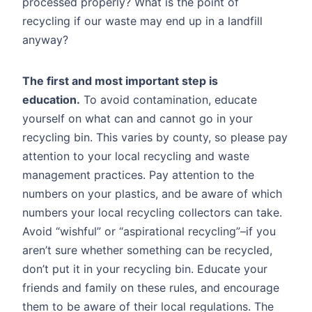
processed properly? What is the point of
recycling if our waste may end up in a landfill
anyway?
The first and most important step is
education.
To avoid contamination, educate
yourself on what can and cannot go in your
recycling bin. This varies by county, so please pay
attention to your local recycling and waste
management practices. Pay attention to the
numbers on your plastics, and be aware of which
numbers your local recycling collectors can take.
Avoid “wishful” or “aspirational recycling”–if you
aren’t sure whether something can be recycled,
don’t put it in your recycling bin. Educate your
friends and family on these rules, and encourage
them to be aware of their local regulations. The