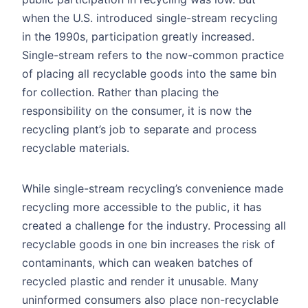
when the U.S. introduced single-stream recycling
in the 1990s, participation greatly increased.
Single-stream refers to the now-common practice
of placing all recyclable goods into the same bin
for collection. Rather than placing the
responsibility on the consumer, it is now the
recycling plant’s job to separate and process
recyclable materials.
While single-stream recycling’s convenience made
recycling more accessible to the public, it has
created a challenge for the industry. Processing all
recyclable goods in one bin increases the risk of
contaminants, which can weaken batches of
recycled plastic and render it unusable. Many
uninformed consumers also place non-recyclable