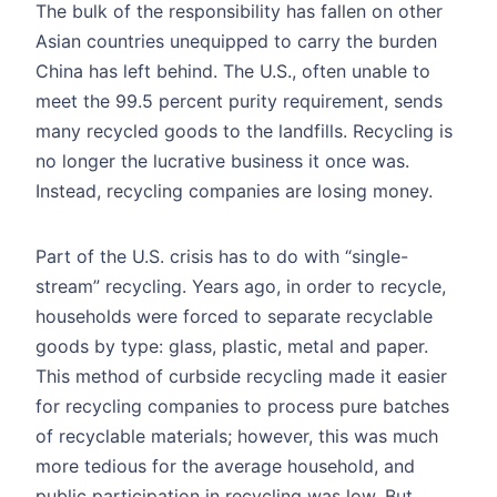
The bulk of the responsibility has fallen on other
Asian countries unequipped to carry the burden
China has left behind. The U.S., often unable to
meet the 99.5 percent purity requirement, sends
many recycled goods to the landfills. Recycling is
no longer the lucrative business it once was.
Instead, recycling companies are losing money.
Part of the U.S. crisis has to do with “single-
stream” recycling. Years ago, in order to recycle,
households were forced to separate recyclable
goods by type: glass, plastic, metal and paper.
This method of curbside recycling made it easier
for recycling companies to process pure batches
of recyclable materials; however, this was much
more tedious for the average household, and
public participation in recycling was low. But