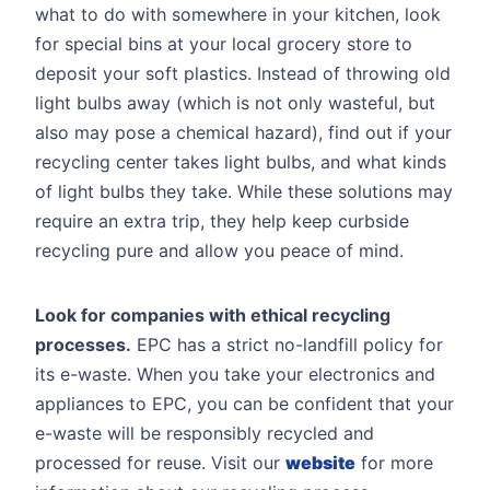
what to do with somewhere in your kitchen, look
for special bins at your local grocery store to
deposit your soft plastics. Instead of throwing old
light bulbs away (which is not only wasteful, but
also may pose a chemical hazard), find out if your
recycling center takes light bulbs, and what kinds
of light bulbs they take. While these solutions may
require an extra trip, they help keep curbside
recycling pure and allow you peace of mind.
Look for companies with ethical recycling
processes.
EPC has a strict no-landfill policy for
its e-waste. When you take your electronics and
appliances to EPC, you can be confident that your
e-waste will be responsibly recycled and
processed for reuse. Visit our
website
for more