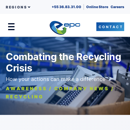
+55 36.83.31.00
Online Store
Careers
REGIONS
CONTACT
Menu
Skip to content
Combating the Recycling
Crisis
How your actions can make a difference
AWARENESS / COMPANY NEWS /
RECYCLING