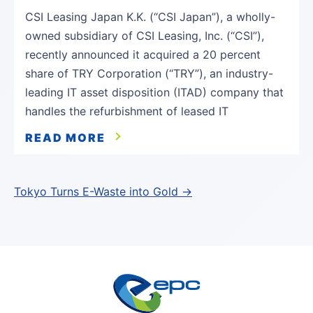
CSI Leasing Japan K.K. (“CSI Japan”), a wholly-
owned subsidiary of CSI Leasing, Inc. (“CSI”),
recently announced it acquired a 20 percent
share of TRY Corporation (“TRY”), an industry-
leading IT asset disposition (ITAD) company that
handles the refurbishment of leased IT
READ MORE
Post
Tokyo Turns E-Waste into Gold →
navigation