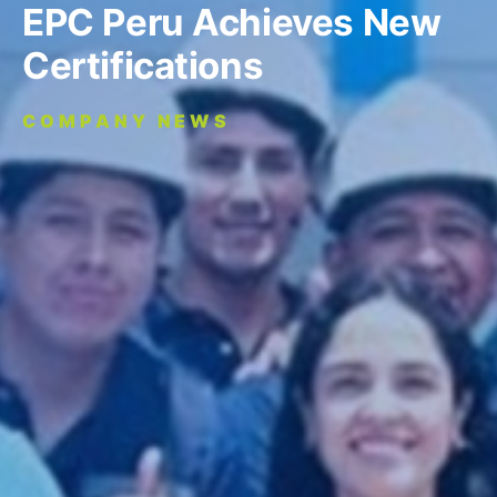
EPC Peru Achieves New
Certifications
COMPANY NEWS