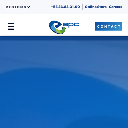
+55 36.83.31.00
Online Store
Careers
REGIONS
CONTACT
Menu
Skip to content