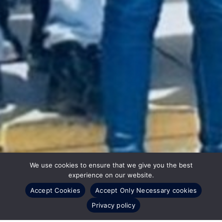
We use cookies to ensure that we give you the best
experience on our website.
Accept Cookies
Accept Only Necessary cookies
Privacy policy