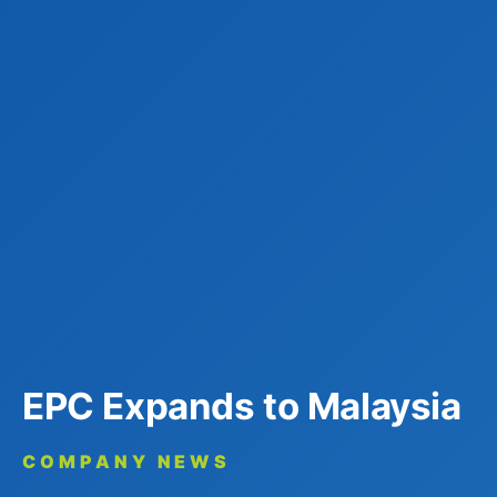
EPC Expands to Malaysia
COMPANY NEWS